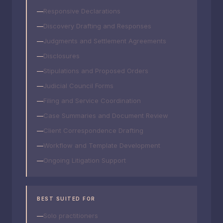
Responsive Declarations
Discovery Drafting and Responses
Judgments and Settlement Agreements
Disclosures
Stipulations and Proposed Orders
Judicial Council Forms
Filing and Service Coordination
Case Summaries and Document Review
Client Correspondence Drafting
Workflow and Template Development
Ongoing Litigation Support
BEST SUITED FOR
Solo practitioners