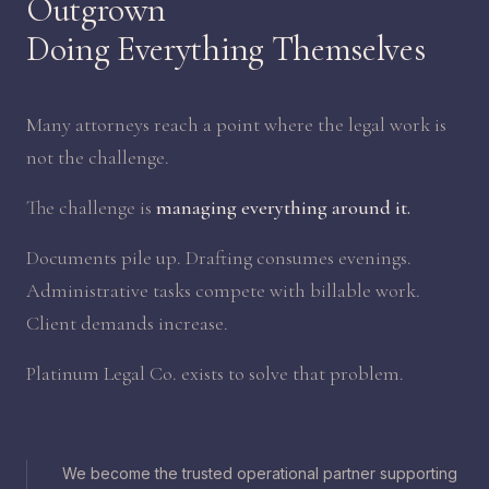
Outgrown
Doing Everything Themselves
Many attorneys reach a point where the legal work is
not the challenge.
The challenge is
managing everything around it.
Documents pile up. Drafting consumes evenings.
Administrative tasks compete with billable work.
Client demands increase.
Platinum Legal Co. exists to solve that problem.
We become the trusted operational partner supporting