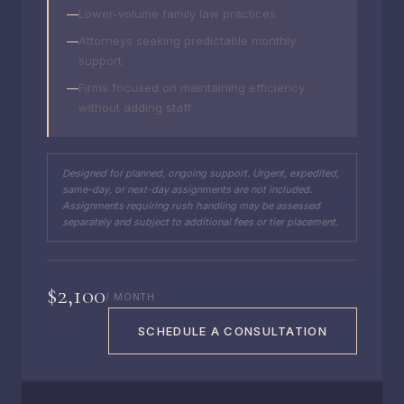
Lower-volume family law practices
Attorneys seeking predictable monthly
support
Firms focused on maintaining efficiency
without adding staff
Designed for planned, ongoing support. Urgent, expedited,
same-day, or next-day assignments are not included.
Assignments requiring rush handling may be assessed
separately and subject to additional fees or tier placement.
$2,100
/ MONTH
SCHEDULE A CONSULTATION