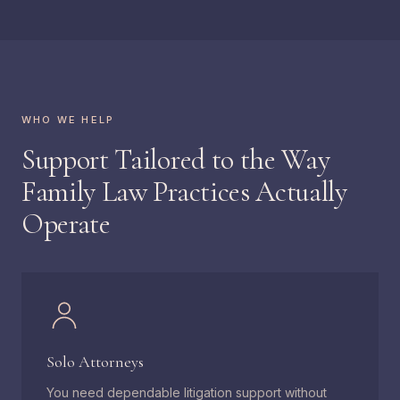
WHO WE HELP
Support Tailored to the Way
Family Law Practices Actually
Operate
Solo Attorneys
You need dependable litigation support without