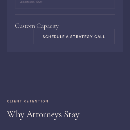
additional fees.
Custom Capacity
SCHEDULE A STRATEGY CALL
CLIENT RETENTION
Why Attorneys Stay