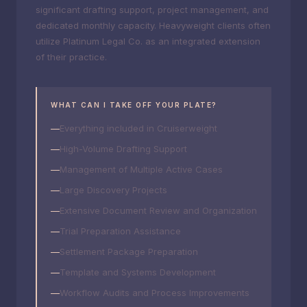
significant drafting support, project management, and
dedicated monthly capacity. Heavyweight clients often
utilize Platinum Legal Co. as an integrated extension
of their practice.
WHAT CAN I TAKE OFF YOUR PLATE?
Everything included in Cruiserweight
High-Volume Drafting Support
Management of Multiple Active Cases
Large Discovery Projects
Extensive Document Review and Organization
Trial Preparation Assistance
Settlement Package Preparation
Template and Systems Development
Workflow Audits and Process Improvements