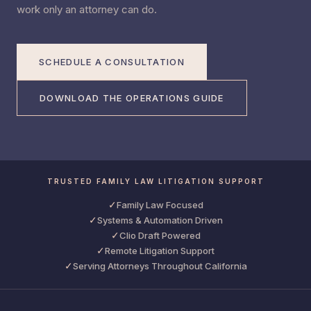
work only an attorney can do.
SCHEDULE A CONSULTATION
DOWNLOAD THE OPERATIONS GUIDE
TRUSTED FAMILY LAW LITIGATION SUPPORT
✓
Family Law Focused
✓
Systems & Automation Driven
✓
Clio Draft Powered
✓
Remote Litigation Support
✓
Serving Attorneys Throughout California