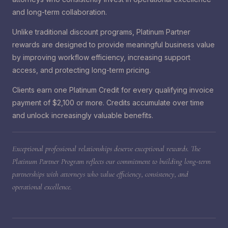
and long-term collaboration.
Unlike traditional discount programs, Platinum Partner
rewards are designed to provide meaningful business value
by improving workflow efficiency, increasing support
access, and protecting long-term pricing.
Clients earn one Platinum Credit for every qualifying invoice
payment of $2,100 or more. Credits accumulate over time
and unlock increasingly valuable benefits.
Exceptional professional relationships deserve exceptional rewards. The
Platinum Partner Program reflects our commitment to building long-term
partnerships with attorneys who value efficiency, consistency, and
operational excellence.