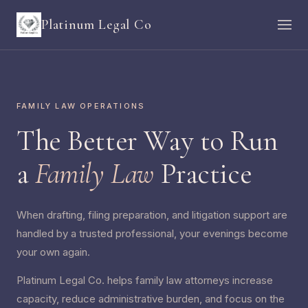
Platinum Legal Co
FAMILY LAW OPERATIONS
The Better Way to Run
a
Family Law
Practice
When drafting, filing preparation, and litigation support are
handled by a trusted professional, your evenings become
your own again.
Platinum Legal Co. helps family law attorneys increase
capacity, reduce administrative burden, and focus on the