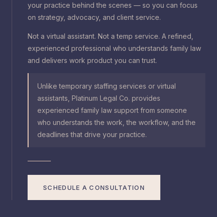
your practice behind the scenes — so you can focus
on strategy, advocacy, and client service.
Not a virtual assistant. Not a temp service. A refined,
experienced professional who understands family law
and delivers work product you can trust.
Unlike temporary staffing services or virtual
assistants, Platinum Legal Co. provides
experienced family law support from someone
who understands the work, the workflow, and the
deadlines that drive your practice.
SCHEDULE A CONSULTATION