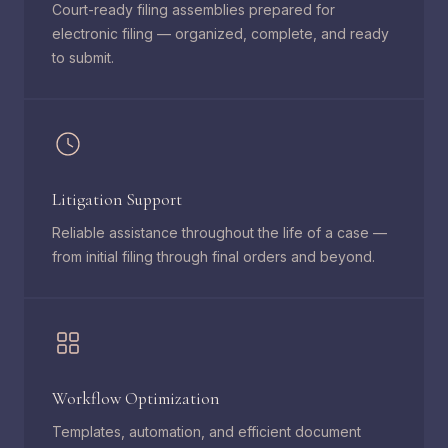
Court-ready filing assemblies prepared for
electronic filing — organized, complete, and ready
to submit.
Litigation Support
Reliable assistance throughout the life of a case —
from initial filing through final orders and beyond.
Workflow Optimization
Templates, automation, and efficient document