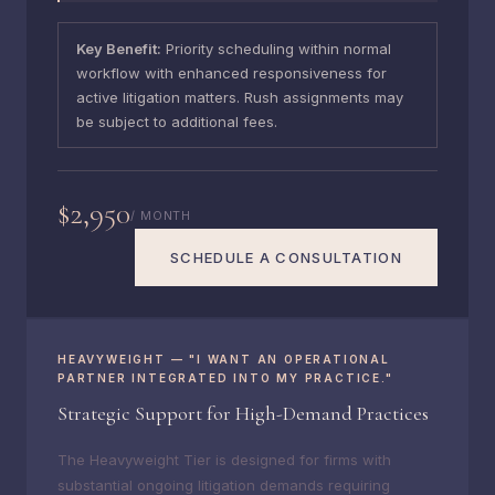
Key Benefit:
Priority scheduling within normal
workflow with enhanced responsiveness for
active litigation matters. Rush assignments may
be subject to additional fees.
$2,950
/ MONTH
SCHEDULE A CONSULTATION
HEAVYWEIGHT — "I WANT AN OPERATIONAL
PARTNER INTEGRATED INTO MY PRACTICE."
Strategic Support for High-Demand Practices
The Heavyweight Tier is designed for firms with
substantial ongoing litigation demands requiring