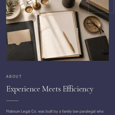
ABOUT
Experience Meets Efficiency
Platinum Legal Co. was built by a family law paralegal who