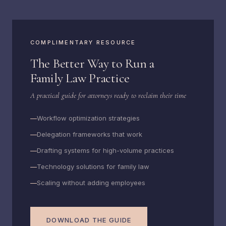
COMPLIMENTARY RESOURCE
The Better Way to Run a
Family Law Practice
A practical guide for attorneys ready to reclaim their time
Workflow optimization strategies
Delegation frameworks that work
Drafting systems for high-volume practices
Technology solutions for family law
Scaling without adding employees
DOWNLOAD THE GUIDE