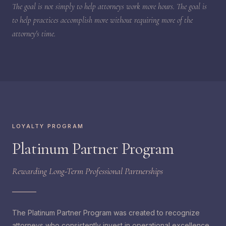
The goal is not simply to help attorneys work more hours. The goal is
to help practices accomplish more without requiring more of the
attorney's time.
LOYALTY PROGRAM
Platinum Partner Program
Rewarding Long-Term Professional Partnerships
The Platinum Partner Program was created to recognize
attorneys who consistently invest in operational excellence