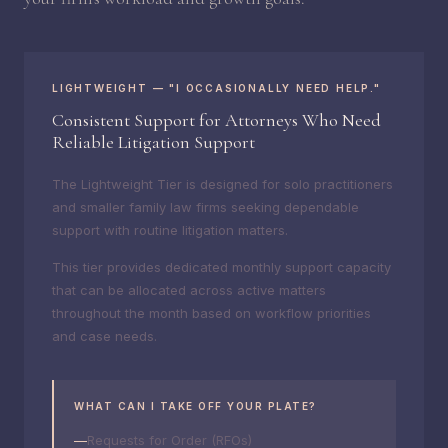
LIGHTWEIGHT — "I OCCASIONALLY NEED HELP."
Consistent Support for Attorneys Who Need
Reliable Litigation Support
The Lightweight Tier is designed for solo practitioners
and smaller family law firms seeking dependable
support with routine litigation matters.
This tier provides dedicated monthly support capacity
that can be allocated across active matters
throughout the month based on workflow priorities
and case needs.
WHAT CAN I TAKE OFF YOUR PLATE?
Requests for Order (RFOs)