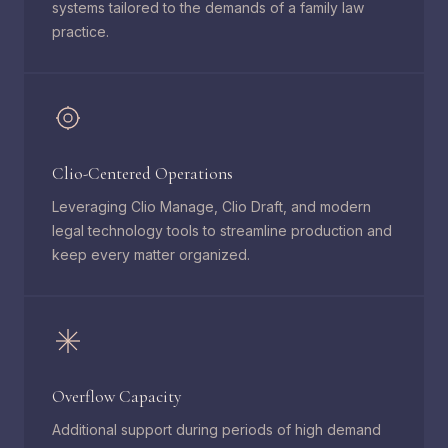
systems tailored to the demands of a family law
practice.
Clio-Centered Operations
Leveraging Clio Manage, Clio Draft, and modern
legal technology tools to streamline production and
keep every matter organized.
Overflow Capacity
Additional support during periods of high demand