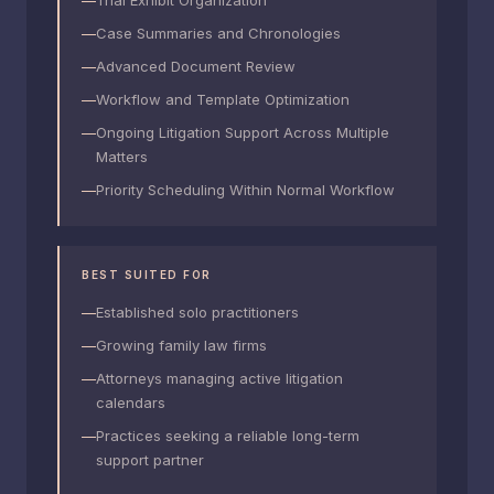
Trial Exhibit Organization
Case Summaries and Chronologies
Advanced Document Review
Workflow and Template Optimization
Ongoing Litigation Support Across Multiple
Matters
Priority Scheduling Within Normal Workflow
BEST SUITED FOR
Established solo practitioners
Growing family law firms
Attorneys managing active litigation
calendars
Practices seeking a reliable long-term
support partner