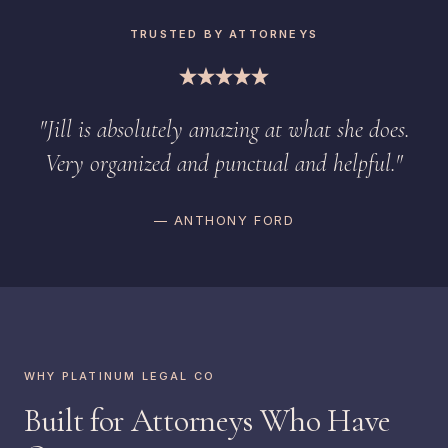
TRUSTED BY ATTORNEYS
"Jill is absolutely amazing at what she does.
Very organized and punctual and helpful."
— ANTHONY FORD
WHY PLATINUM LEGAL CO
Built for Attorneys Who Have