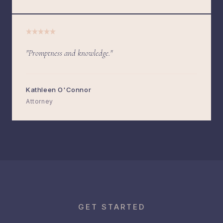
"Promptness and knowledge."
Kathleen O'Connor
Attorney
GET STARTED