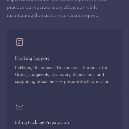
practice can operate more efficiently while
maintaining the quality your clients expect.
Drafting Support
Petitions, Responses, Declarations, Requests for
Order, Judgments, Discovery, Stipulations, and
supporting documents — prepared with precision.
Filing Package Preparation