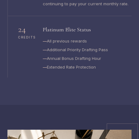
continuing to pay your current monthly rate.
24
Platinum Elite Status
CREDITS
All previous rewards
Additional Priority Drafting Pass
Annual Bonus Drafting Hour
Extended Rate Protection