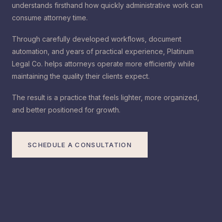
understands firsthand how quickly administrative work can
consume attorney time.
Through carefully developed workflows, document
automation, and years of practical experience, Platinum
Legal Co. helps attorneys operate more efficiently while
maintaining the quality their clients expect.
The result is a practice that feels lighter, more organized,
and better positioned for growth.
SCHEDULE A CONSULTATION