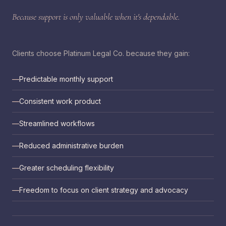
Because support is only valuable when it's dependable.
Clients choose Platinum Legal Co. because they gain:
Predictable monthly support
Consistent work product
Streamlined workflows
Reduced administrative burden
Greater scheduling flexibility
Freedom to focus on client strategy and advocacy