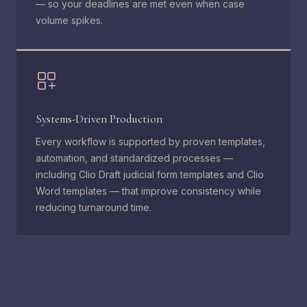
— so your deadlines are met even when case
volume spikes.
Systems-Driven Production
Every workflow is supported by proven templates,
automation, and standardized processes —
including Clio Draft judicial form templates and Clio
Word templates — that improve consistency while
reducing turnaround time.