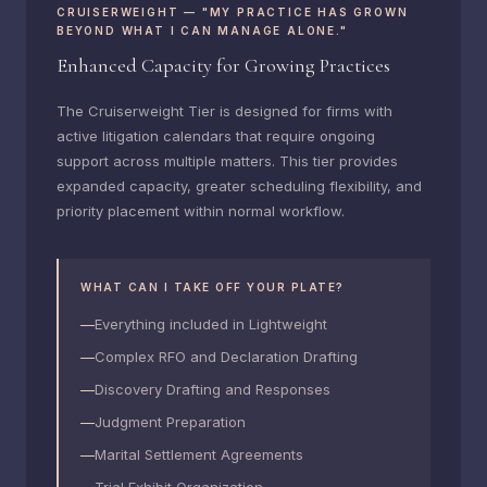
CRUISERWEIGHT — "MY PRACTICE HAS GROWN
BEYOND WHAT I CAN MANAGE ALONE."
Enhanced Capacity for Growing Practices
The Cruiserweight Tier is designed for firms with
active litigation calendars that require ongoing
support across multiple matters. This tier provides
expanded capacity, greater scheduling flexibility, and
priority placement within normal workflow.
WHAT CAN I TAKE OFF YOUR PLATE?
Everything included in Lightweight
Complex RFO and Declaration Drafting
Discovery Drafting and Responses
Judgment Preparation
Marital Settlement Agreements