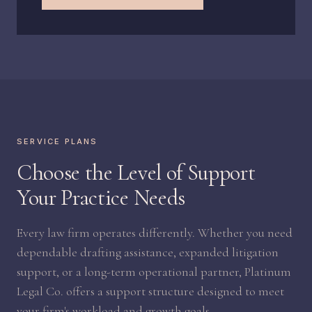
SERVICE PLANS
Choose the Level of Support
Your Practice Needs
Every law firm operates differently. Whether you need
dependable drafting assistance, expanded litigation
support, or a long-term operational partner, Platinum
Legal Co. offers a support structure designed to meet
your firm's workload and growth goals.