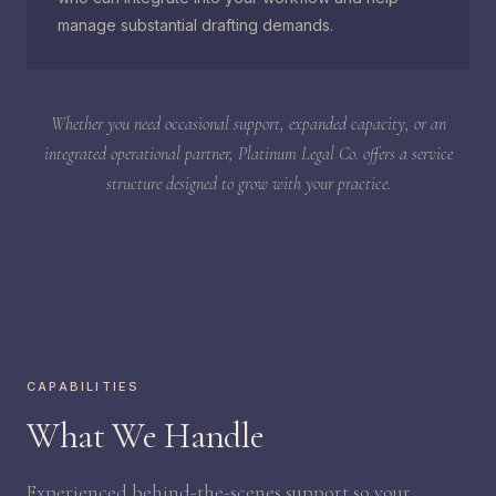
manage substantial drafting demands.
Whether you need occasional support, expanded capacity, or an
integrated operational partner, Platinum Legal Co. offers a service
structure designed to grow with your practice.
CAPABILITIES
What We Handle
Experienced behind-the-scenes support so your