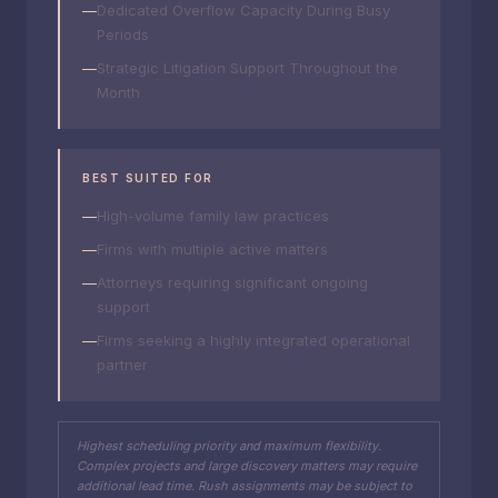
Dedicated Overflow Capacity During Busy
Periods
Strategic Litigation Support Throughout the
Month
BEST SUITED FOR
High-volume family law practices
Firms with multiple active matters
Attorneys requiring significant ongoing
support
Firms seeking a highly integrated operational
partner
Highest scheduling priority and maximum flexibility.
Complex projects and large discovery matters may require
additional lead time. Rush assignments may be subject to