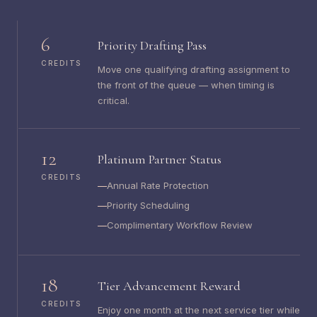
6
Priority Drafting Pass
CREDITS
Move one qualifying drafting assignment to
the front of the queue — when timing is
critical.
12
Platinum Partner Status
CREDITS
Annual Rate Protection
Priority Scheduling
Complimentary Workflow Review
18
Tier Advancement Reward
CREDITS
Enjoy one month at the next service tier while