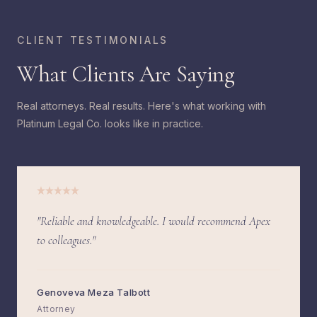
CLIENT TESTIMONIALS
What Clients Are Saying
Real attorneys. Real results. Here's what working with
Platinum Legal Co. looks like in practice.
"Reliable and knowledgeable. I would recommend Apex
to colleagues."
Genoveva Meza Talbott
Attorney