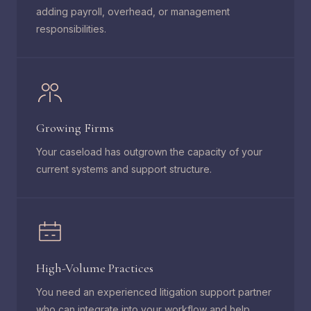
adding payroll, overhead, or management
responsibilities.
Growing Firms
Your caseload has outgrown the capacity of your
current systems and support structure.
High-Volume Practices
You need an experienced litigation support partner
who can integrate into your workflow and help